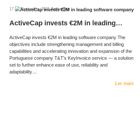
17 de December, 2025
ActiveCap
ActiveCap invests €2M in leading…
ActiveCap invests €2M in leading software company The
objectives include strengthening management and billing
capabilities and accelerating innovation and expansion of the
Portuguese company T&T’s KeyInvoice service — a solution
set to further enhance ease of use, reliability and
adaptability…
Ler mais