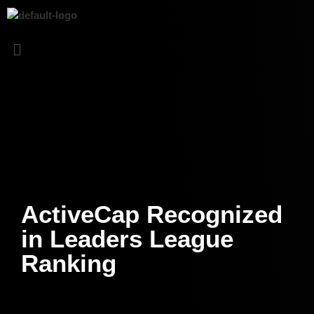
ActiveCap Recognized
in Leaders League
Ranking