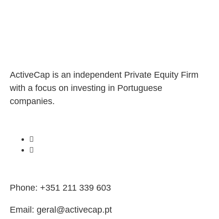
ActiveCap is an independent Private Equity Firm
with a focus on investing in Portuguese
companies.
Phone: +351 211 339 603
Email: geral@activecap.pt