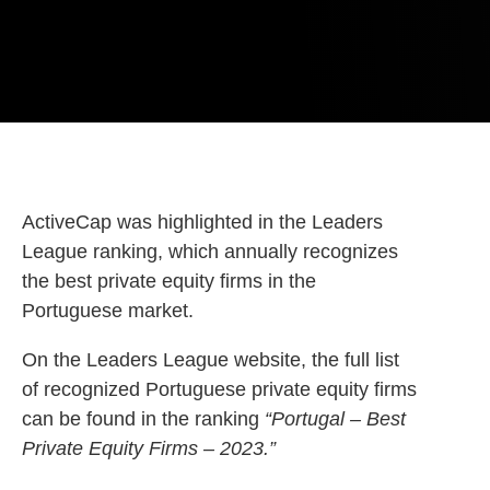
ActiveCap was highlighted in the Leaders
League ranking, which annually recognizes
the best private equity firms in the
Portuguese market.
On the Leaders League website, the full list
of recognized Portuguese private equity firms
can be found in the ranking
“Portugal – Best
Private Equity Firms – 2023.”