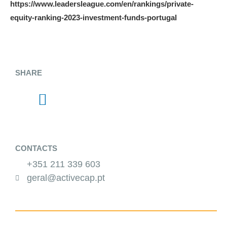
https://www.leadersleague.com/en/rankings/private-
equity-ranking-2023-investment-funds-portugal
SHARE
CONTACTS
+351 211 339 603
geral@activecap.pt