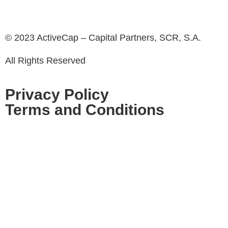
© 2023 ActiveCap – Capital Partners, SCR, S.A.
All Rights Reserved
Privacy Policy
Terms and Conditions