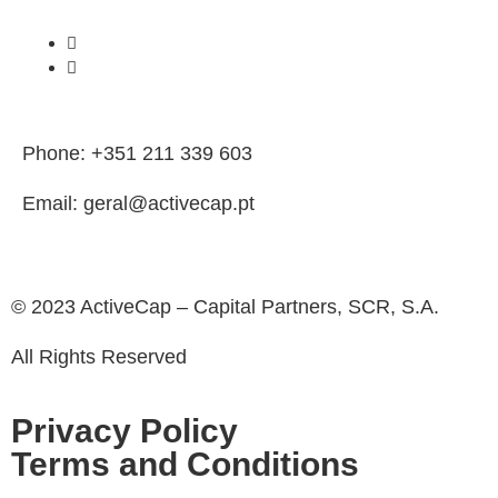
Phone: +351 211 339 603
Email: geral@activecap.pt
© 2023 ActiveCap – Capital Partners, SCR, S.A.
All Rights Reserved
Privacy Policy
Terms and Conditions