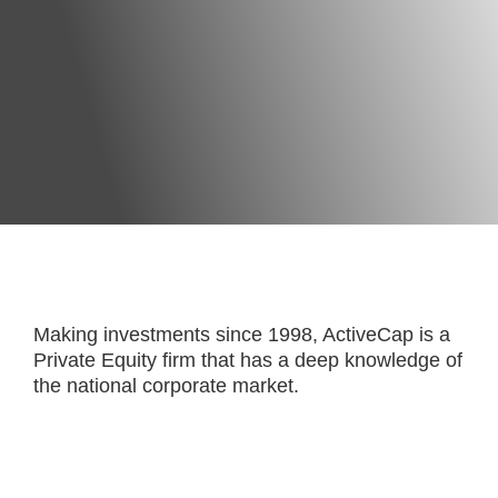
Making investments since 1998, ActiveCap is a
Private Equity firm that has a deep knowledge of
the national corporate market.