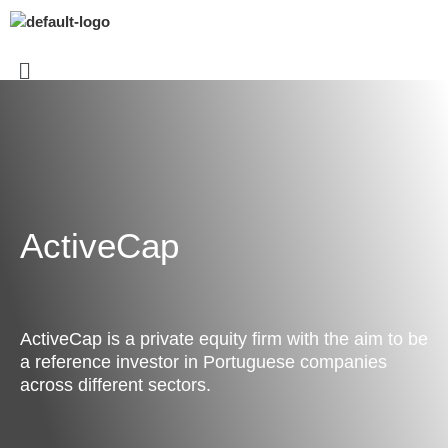
ActiveCap
ActiveCap is a private equity firm with the aim to be
a reference investor in Portuguese companies
across different sectors.