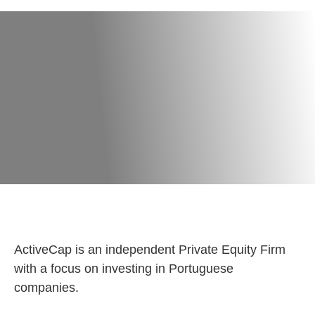
ActiveCap is an independent Private Equity Firm
with a focus on investing in Portuguese
companies.