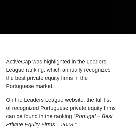
ActiveCap was highlighted in the Leaders
League ranking, which annually recognizes
the best private equity firms in the
Portuguese market.
On the Leaders League website, the full list
of recognized Portuguese private equity firms
can be found in the ranking
“Portugal – Best
Private Equity Firms – 2023.”