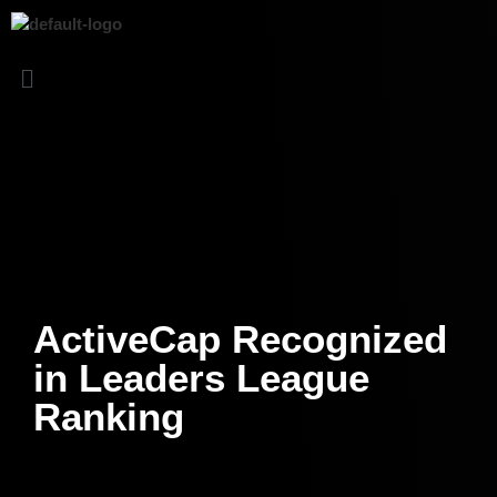
ActiveCap Recognized
in Leaders League
Ranking