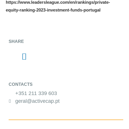
https://www.leadersleague.com/en/rankings/private-
equity-ranking-2023-investment-funds-portugal
SHARE
CONTACTS
+351 211 339 603
geral@activecap.pt