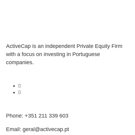
ActiveCap is an independent Private Equity Firm
with a focus on investing in Portuguese
companies.
Phone: +351 211 339 603
Email: geral@activecap.pt