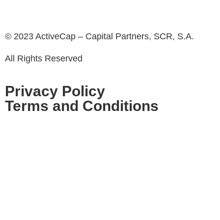
© 2023 ActiveCap – Capital Partners, SCR, S.A.
All Rights Reserved
Privacy Policy
Terms and Conditions