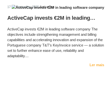
17 de December, 2025
ActiveCap
ActiveCap invests €2M in leading…
ActiveCap invests €2M in leading software company The
objectives include strengthening management and billing
capabilities and accelerating innovation and expansion of the
Portuguese company T&T’s KeyInvoice service — a solution
set to further enhance ease of use, reliability and
adaptability…
Ler mais