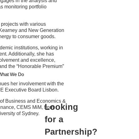
ngages in the analysis and
s monitoring portfolio
projects with various
ng Kearney and New Generation
energy to consumer goods.
demic institutions, working in
t. Additionally, she has
volvement and excellence,
 and the “Honorable Premium”
What We Do
nues her involvement with the
SBE Executive Board Lisbon.
 of Business and Economics &
Looking
 Finance, CEMS MiM, from
ersity of Sydney.
for a
Partnership?