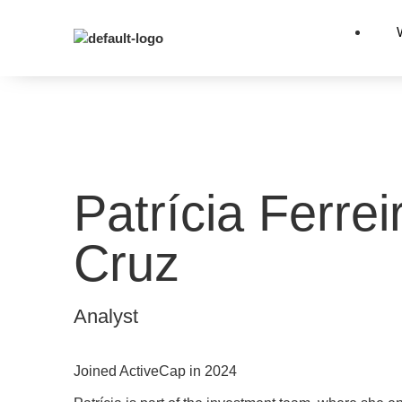
Patrícia Ferrei
Cruz
Analyst
Joined ActiveCap in 2024