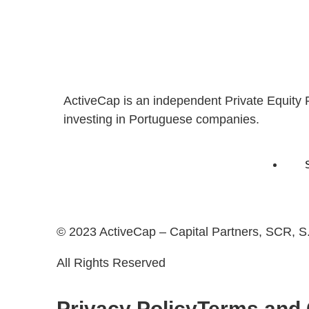
ActiveCap is an independent Private Equity 
investing in Portuguese companies.
© 2023 ActiveCap – Capital Partners, SCR, S
All Rights Reserved
Privacy Policy
Terms and 