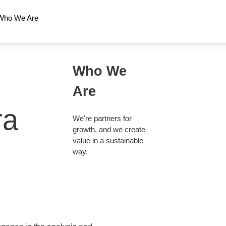
Who We Are
Who We
Are
ra
We're partners for
growth, and we create
value in a sustainable
way.