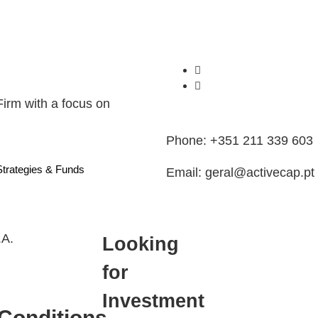
Firm with a focus on
Phone: +351 211 339 603
Strategies & Funds
Email: geral@activecap.pt
.A.
Looking
for
Investment
Conditions