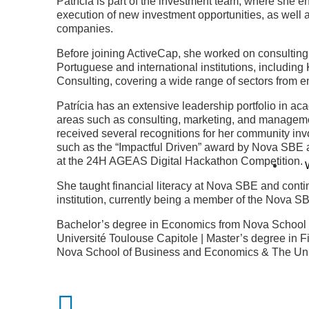
Patrícia is part of the investment team, where she e
execution of new investment opportunities, as well a
companies.
Before joining ActiveCap, she worked on consulting 
Portuguese and international institutions, includi
Consulting, covering a wide range of sectors from 
Patrícia has an extensive leadership portfolio in aca
areas such as consulting, marketing, and managemen
received several recognitions for her community in
such as the “Impactful Driven” award by Nova SBE
at the 24H AGEAS Digital Hackathon Competition.
She taught financial literacy at Nova SBE and conti
institution, currently being a member of the Nova 
Bachelor’s degree in Economics from Nova School
Université Toulouse Capitole | Master’s degree in
Nova School of Business and Economics & The Univ