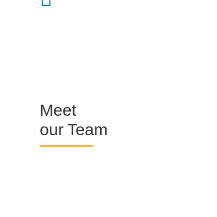
Meet
our Team