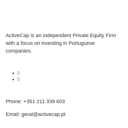
ActiveCap is an independent Private Equity Firm
with a focus on investing in Portuguese
companies.
Phone: +351 211 339 603
Email: geral@activecap.pt