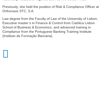
Previously, she held the position of Risk & Compliance Officer at
Orthonave STC, S.A.
Law degree from the Faculty of Law of the University of Lisbon,
Executive master’s in Finance & Control from Católica Lisbon
School of Business & Economics, and advanced training in
Compliance from the Portuguese Banking Training Institute
(Instituto de Formação Bancária).