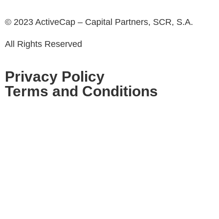
© 2023 ActiveCap – Capital Partners, SCR, S.A.
All Rights Reserved
Privacy Policy
Terms and Conditions