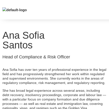
Ana Sofia
Santos
Head of Compliance & Risk Officer
Ana Sofia has over ten years of professional experience in the legal
field and has progressively strengthened her work within regulated
and supervised environments. She currently works in the areas of
regulatory compliance, risk management, and regulatory reporting.
She has broad legal experience across several areas, including
debt recovery, insolvency proceedings, corporate and labour law —
with a particular focus on company formation and due diligence
processes — as well as real estate and immigration law, covering
nationality, visas, and regimes such as the Golden Visa.